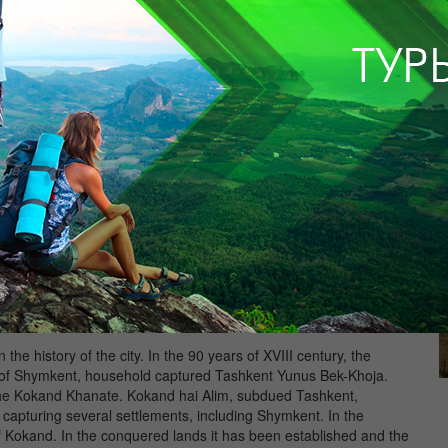
he book historian of Timur and Timurid era Sharafadina Iezdi,
, going hiking on Mogolistan found their carts near Sairam, in
n in written sources of Shymkent, which may in the absence of
of his birth.
 to European Russia, Central Asia, Western Siberia and China.
caravans who stopped to rest in a lush oasis at the intersection
small settlement.
he history of the city. In the 90 years of XVIII century, the
rict of Shymkent, household captured Tashkent Yunus Bek-Khoja.
d the Kokand Khanate. Kokand hai Alim, subdued Tashkent,
capturing several settlements, including Shymkent. In the
f Kokand. In the conquered lands it has been established and the