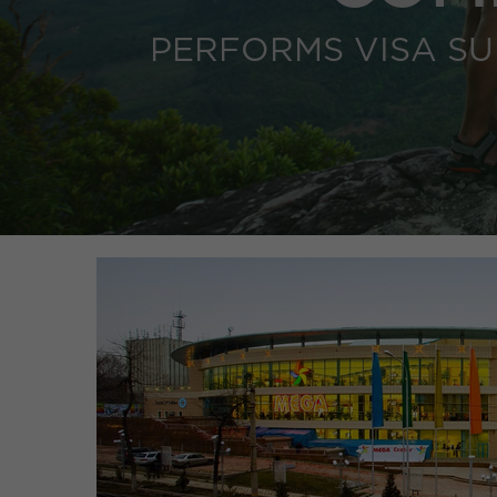
PERFORMS VISA S