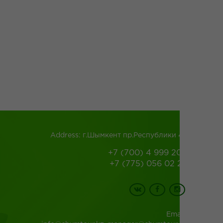
Address: г.Шымкент пр.Республики 43
+7 (700) 4 999 200
+7 (775) 056 02 26
Email: