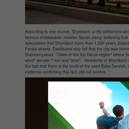
According to one source, Shymkent, a city settlement alrea
famous ambassador traveler Syuan-Jiang, believing that 
speculation that Shymkent more than 1,300 years, based 
Farabi streets. Distributed also felt that the city was fo
Dobrosmyslova. "Cities of the Syr Darya region" where he
word" denote "" turf and "ares" - Residents of Shymkent city
the fact that there is the tomb of the saint Baba Dervi
evidence confirming this fact, did not survive. "