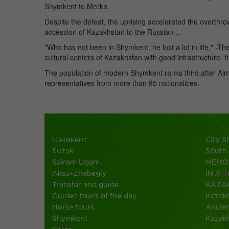
Shymkent to Merka.
Despite the defeat, the uprising accelerated the overthro
accession of Kazakhstan to the Russian ...
"Who has not been in Shymkent, he lost a lot in life," -Th
cultural centers of Kazakhstan with good infrastructure. I
The population of modern Shymkent ranks third after Al
representatives from more than 95 nationalities.
Шымкент
City 
Suzak
South
Sairam Ugam
MEMO 
Aksu-Zhabagly
IN A T
Transfer and guide
KAZA
Guided tours of the day
Kazakh
Horse tours
Ancien
Shymkent
Kazak