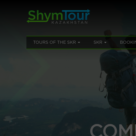
TOURS OF THE SKR
SKR
BOOKI
COM