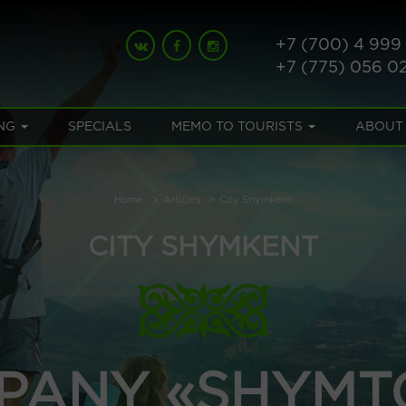
+7 (700) 4 999
+7 (775) 056 0
NG
SPECIALS
MEMO TO TOURISTS
ABOUT
Home
Articles
City Shymkent
CITY SHYMKENT
PANY «SHYMT