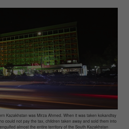
thern Kazakhstan was Mirza Ahmed. When it was taken kokandtsy
who could not pay the tax, children taken away and sold them into
 engulfed almost the entire territory of the South Kazakhstan