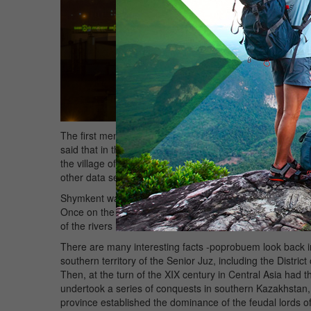
The first mention of the city we meet in "ZafarrName" - t
said that in the 1365-1366 gg. by modern reckoning Timur
the village of Shymkent. This is the first specific mentio
other data serve as the basis for the decision on the date 
Shymkent was founded at the crossroads of trade routes
Once on the Great Silk Road from Central Asia and China 
of the rivers Badam and Koshkarata. Here and formed a 
There are many interesting facts -poprobuem look back in t
southern territory of the Senior Juz, including the Dist
Then, at the turn of the XIX century in Central Asia ha
undertook a series of conquests in southern Kazakhstan, 
province established the dominance of the feudal lords o