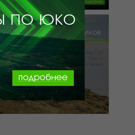
ПРОГРАММА ДЛЯ ШКОЛЬНИКОВ
South Kazakhstan is the epicenter of
architectural monuments of antiquity. This is
where the Kazakh part of the Great Silk Roard
begins.
Заказать тур