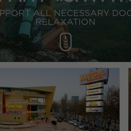
UPPORT ALL NECESSARY DO
RELAXATION