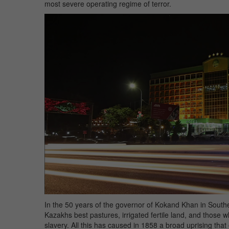
most severe operating regime of terror.
In the 50 years of the governor of Kokand Khan in Sou
Kazakhs best pastures, irrigated fertile land, and those 
slavery. All this has caused in 1858 a broad uprising that