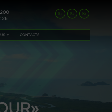
 200
En
Ru
Kz
2 26
 US
CONTACTS
OUR»