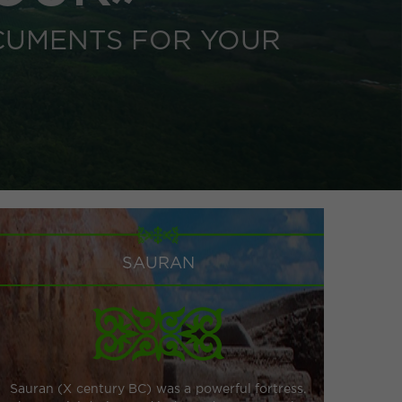
CUMENTS FOR YOUR
SAURAN
Sauran (X century BC) was a powerful fortress.