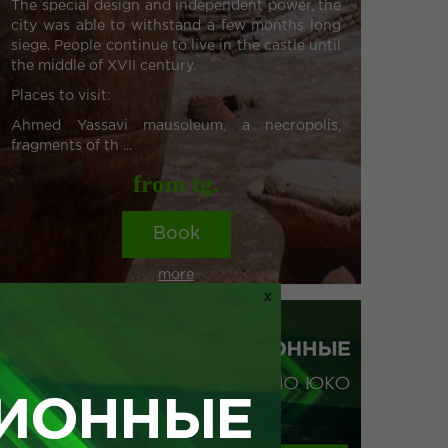
The special design and independent power, the
city was able to withstand a few months long
siege. People continue to live in the castle until
the middle of XVII century.
Places to visit:
Ahmed Yassavi mausoleum, a necropolis,
fragments of th ...
from tg.
Book
more
X