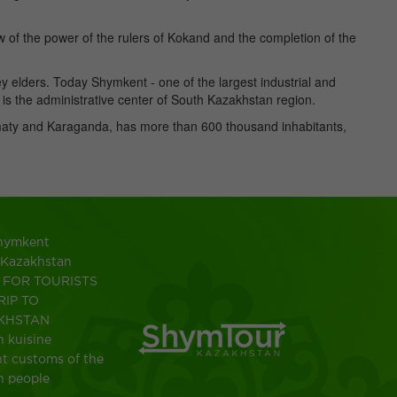
w of the power of the rulers of Kokand and the completion of the
ey elders. Today Shymkent - one of the largest industrial and
t is the administrative center of South Kazakhstan region.
maty and Karaganda, has more than 600 thousand inhabitants,
Shymkent
 Kazakhstan
FOR TOURISTS
RIP TO
KHSTAN
 kuisine
t customs of the
h people