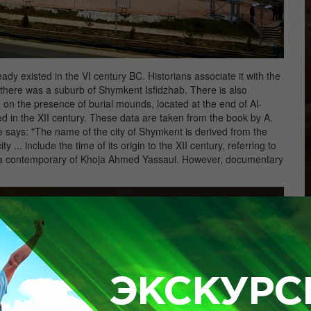
dy existed in the VI century BC. Historians associate it with the
there was a suburb of Shymkent Isfidzhab. There is also
on the presence of burial mounds, located at the end of Al-
rmed in the XII century. These data are taken from the book by A.
 says: "The name of the city of Shymkent is derived from the
 ... include the time of its origin to the XII century, referring to
sh, a contemporary of Khoja Ahmed Yassaui. However, documentary