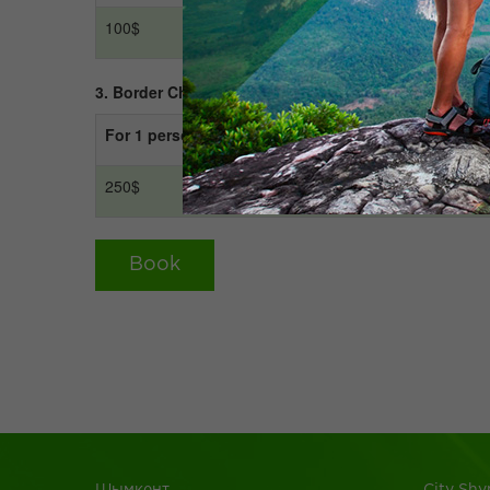
100$
200$
3. Border Chernyayevka - Arystan Baba - Otrar - Tur
For 1 person
For 2 person
250$
300$
Book