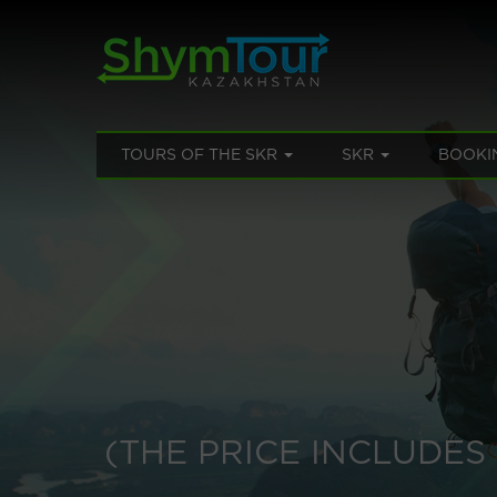
TOURS OF THE SKR
SKR
BOOKI
(THE PRICE INCLUDE