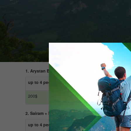
1. Arystan Baba + Otrar
+
Turkestan + Sauran
up to 4 people
up to 10 people
200$
300$
2. Sairam + Kemekalgan + City tour around Shymken
up to 4 people
up to 10 people