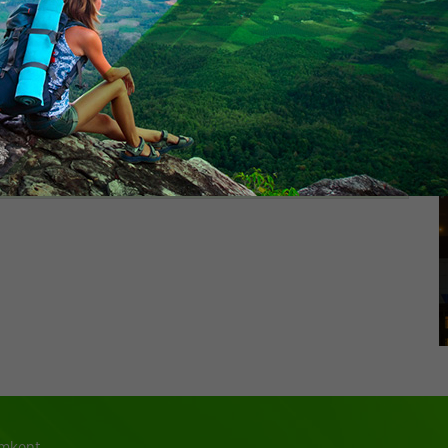
300$
350$
kestan - Sauran - border Chernyayevka
For 3 person
350$