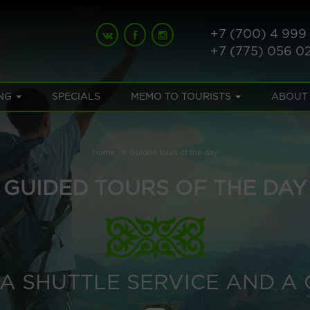
+7 (700) 4 999
+7 (775) 056 0
NG
SPECIALS
MEMO TO TOURISTS
ABOUT
Home
Guided tours of the day
GUIDED TOURS OF THE DAY
S A SHUTTLE SERVICE AND A