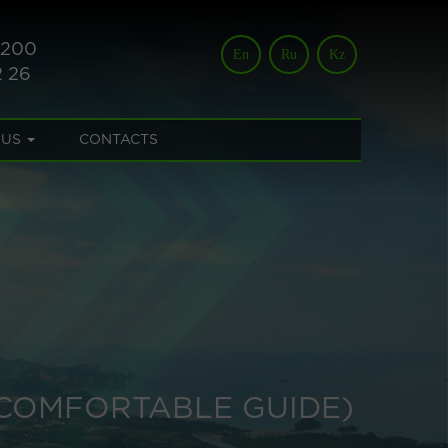
 200
En
Ru
Kz
2 26
 US
CONTACTS
 COMFORTABLE GUIDE)