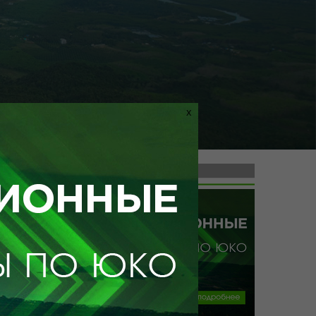
X
ile doesn't exist
ТУРЫ ПО УЗБЕКИСТАНУ
from tg.