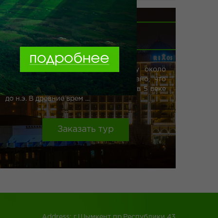
Book
ШЫМКЕНТ
more
Официально считается, что городу около
800 лет, но археологически доказано, что
люди проживали в этих местах ещё в 5 веке
до н.э. В древние врем ...
Заказать тур
Address: г.Шымкент пр.Республики 43