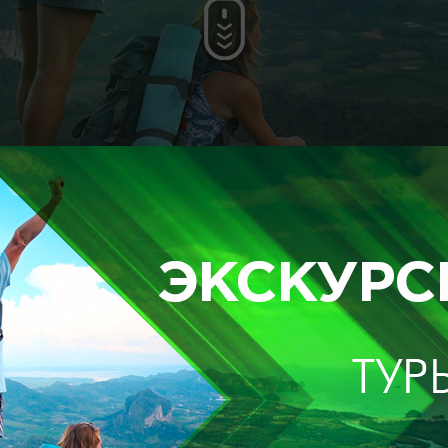
F
up to 20 people
up to 4 people
400$
500$
t
up to 20 people
up to 4 people