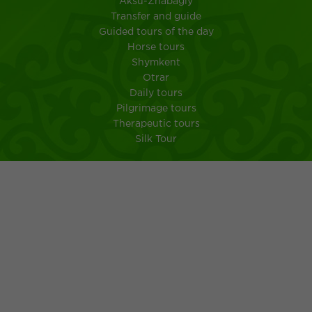
Aksu-Zhabagly
Transfer and guide
Guided tours of the day
Horse tours
Shymkent
Otrar
Daily tours
Pilgrimage tours
Therapeutic tours
Silk Tour
City Shymkent
South Kazakhstan
MEMO FOR TOURISTS IN A TRIP TO KAZAKHSTAN
Kazakh kuisine
Ancient customs of the Kazakh people