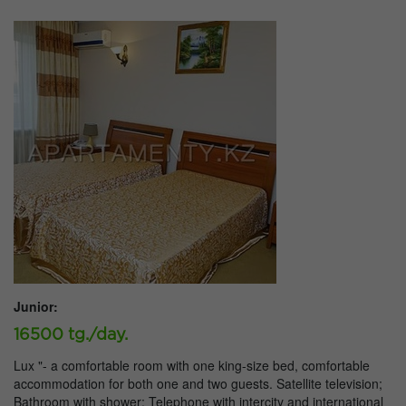
Junior:
16500 tg./day.
Lux "- a comfortable room with one king-size bed, comfortable
accommodation for both one and two guests. Satellite television;
Bathroom with shower; Telephone with intercity and international