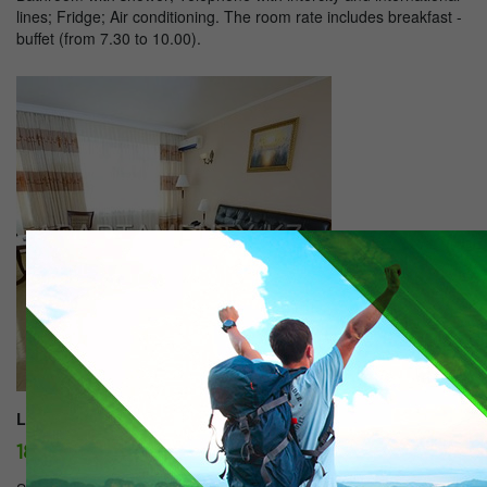
lines; Fridge; Air conditioning. The room rate includes breakfast -
buffet (from 7.30 to 10.00).
Lux:
18500 tg./day.