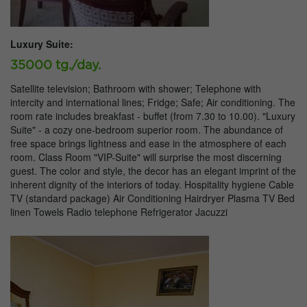
Luxury Suite:
35000 tg./day.
Satellite television; Bathroom with shower; Telephone with
intercity and international lines; Fridge; Safe; Air conditioning. The
room rate includes breakfast - buffet (from 7.30 to 10.00). "Luxury
Suite" - a cozy one-bedroom superior room. The abundance of
free space brings lightness and ease in the atmosphere of each
room. Class Room "VIP-Suite" will surprise the most discerning
guest. The color and style, the decor has an elegant imprint of the
inherent dignity of the interiors of today. Hospitality hygiene Cable
TV (standard package) Air Conditioning Hairdryer Plasma TV Bed
linen Towels Radio telephone Refrigerator Jacuzzi