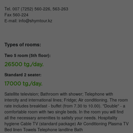
Tel. 007 (7252) 560-226, 563-263
Fax 560-224
Е-mail: info@shymtour.kz
Types of rooms:
Two 5 room (5th floor):
26500 tg./day.
Standard 2 seater:
17000 tg./day.
Satellite television; Bathroom with shower; Telephone with
intercity and international lines; Fridge; Air conditioning. The room
rate includes breakfast - buffet (from 7.30 to 10.00). "Double" - a
comfortable room with two single beds. In the room you will find
all the necessary amenities to satisfy your needs. Hospitality
hygiene Cable TV (standard package) Air Conditioning Plasma TV
Bed linen Towels Telephone landline Bath