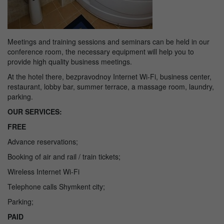
Meetings and training sessions and seminars can be held in our
conference room, the necessary equipment will help you to
provide high quality business meetings.
At the hotel there, bezpravodnoy Internet Wi-Fi, business center,
restaurant, lobby bar, summer terrace, a massage room, laundry,
parking.
OUR SERVICES:
FREE
Advance reservations;
Booking of air and rail / train tickets;
Wireless Internet Wi-Fi
Telephone calls Shymkent city;
Parking;
PAID