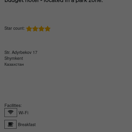
budget hotel - located in a park zone.
Star count:
Str. Adyrbekov 17
Shymkent
Казахстан
Facilities:
Wi-Fi
Breakfast