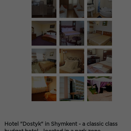
Hotel "Dostyk" in Shymkent - a classic class