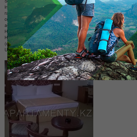
Satellite television; Bathroom with shower; Telephone with
intercity and international lines; Fridge; Air conditioning. The room
rate includes breakfast - buffet (from 7.30 to 10.00). "Suite" - a
comfortable room with one king-size bed, comfortable
accommodation for both one and two guests. Breakfast included
Hotel Hygiene Cable TV equipment (standard package) Slippers
Hair Dryer Air Conditioning TV Bathrobe (on request) Bathrobe
(on request) Linens Towels Telephone landline Refrigerator Bath
Utensils Pets not allowed! Transfer