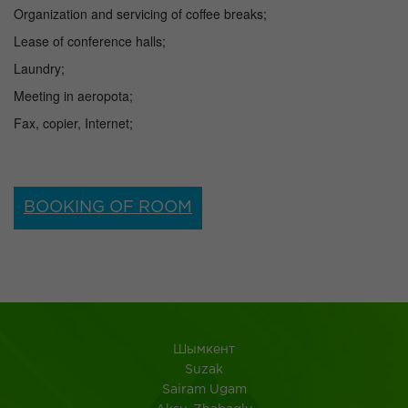
Organization and servicing of coffee breaks;
Lease of conference halls;
Laundry;
Meeting in aeropota;
Fax, copier, Internet;
BOOKING OF ROOM
Шымкент
Suzak
Sairam Ugam