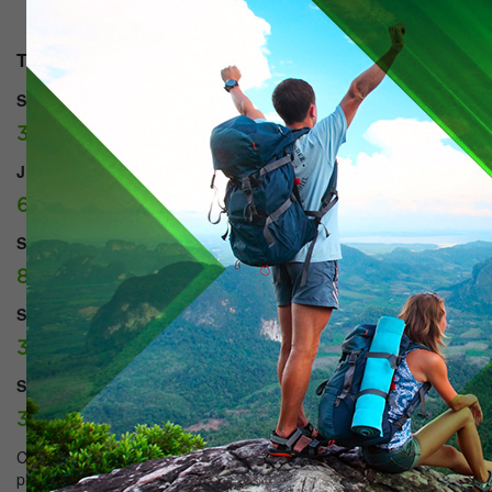
Types of rooms:
SUITE:
37500 tg./day.
JUNIOR SUITE:
60000 tg./day.
SUPERIOR DOUBLE:
85000 tg./day.
STANDART Single:
38500 tg./day.
STANDART TWIN:
38500 tg./day.
Come to us and we will provide you with the best conditions for a
pleasant stay and please the high level of service. Comfortable