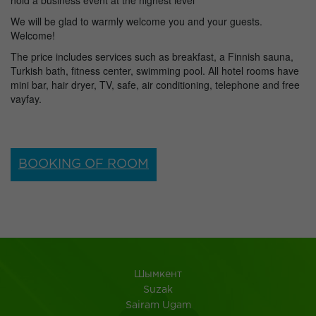
hold a business event at the highest level
We will be glad to warmly welcome you and your guests.
Welcome!
The price includes services such as breakfast, a Finnish sauna,
Turkish bath, fitness center, swimming pool. All hotel rooms have
mini bar, hair dryer, TV, safe, air conditioning, telephone and free
vayfay.
BOOKING OF ROOM
Шымкент
Suzak
Sairam Ugam