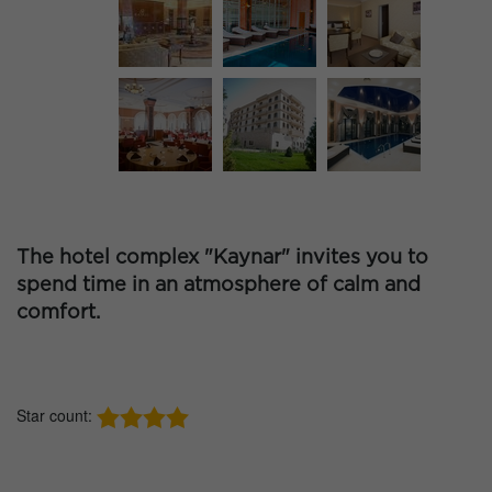
The hotel complex "Kaynar" invites you to
spend time in an atmosphere of calm and
comfort.
Star count: