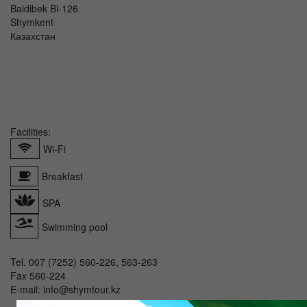
Baidibek Bi-126
Shymkent
Казахстан
Facilities:
Wi-Fi
Breakfast
SPA
Swimming pool
Tel. 007 (7252) 560-226, 563-263
Fax 560-224
Е-mail: info@shymtour.kz