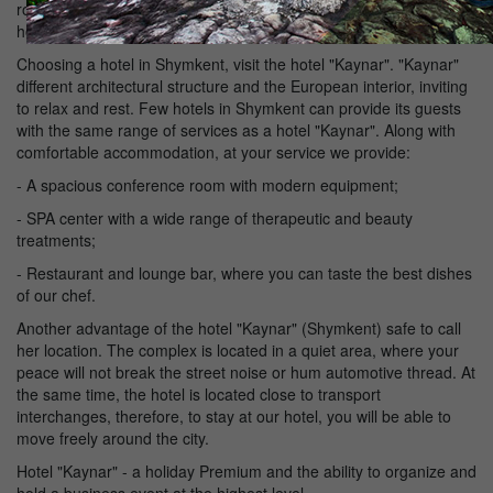
rooms with elegant interior, excellent cuisine, relaxing spa - all this
hotel "Kaynar", which is deservedly popular with visitors to the city.
Choosing a hotel in Shymkent, visit the hotel "Kaynar". "Kaynar"
different architectural structure and the European interior, inviting
to relax and rest. Few hotels in Shymkent can provide its guests
with the same range of services as a hotel "Kaynar". Along with
comfortable accommodation, at your service we provide:
- A spacious conference room with modern equipment;
- SPA center with a wide range of therapeutic and beauty
treatments;
- Restaurant and lounge bar, where you can taste the best dishes
of our chef.
Another advantage of the hotel "Kaynar" (Shymkent) safe to call
her location. The complex is located in a quiet area, where your
peace will not break the street noise or hum automotive thread. At
the same time, the hotel is located close to transport
interchanges, therefore, to stay at our hotel, you will be able to
move freely around the city.
Hotel "Kaynar" - a holiday Premium and the ability to organize and