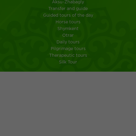
Aksu-Zhabagly
Transfer and guide
Guided tours of the day
Horse tours
Shymkent
Otrar
Daily tours
Pilgrimage tours
Therapeutic tours
Silk Tour
City Shymkent
South Kazakhstan
MEMO FOR TOURISTS IN A TRIP TO KAZAKHSTAN
Kazakh kuisine
Ancient customs of the Kazakh people