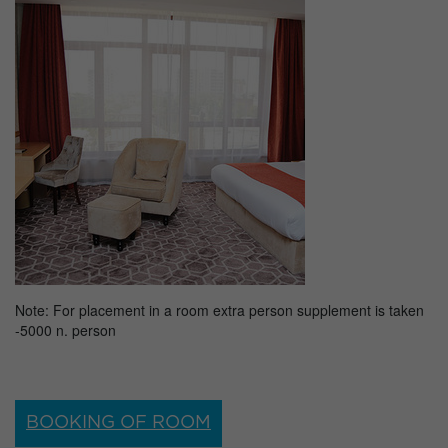
Note: For placement in a room extra person supplement is taken
-5000 n. person
BOOKING OF ROOM