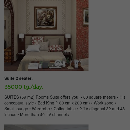
Suite 2 seater:
35000 tg./day.
SUITES (59 m2) Rooms Suite offers you: • 60 square meters • His
conceptual style • Bed King (180 cm x 200 cm) • Work zone •
Small lounge • Wardrobe • Coffee table • 2 TV diagonal 32 and 48
inches • More than 40 TV channels