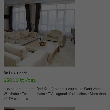
De Lux 1 bed:
23000 tg./day.
• 35 square meters • Bed King (180 cm x 200 cm) • Work zone •
Wardrobe • Two armchairs • TV diagonal of 48 inches • More than
40 TV channels