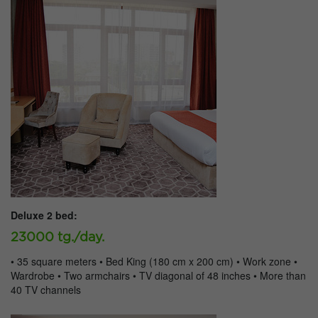
Deluxe 2 bed:
23000 tg./day.
• 35 square meters • Bed King (180 cm x 200 cm) • Work zone •
Wardrobe • Two armchairs • TV diagonal of 48 inches • More than
40 TV channels