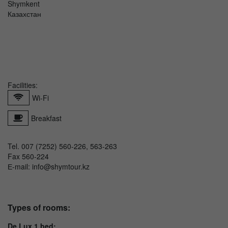
Shymkent
Казахстан
Facilities:
Wi-Fi
Breakfast
Tel. 007 (7252) 560-226, 563-263
Fax 560-224
Е-mail: info@shymtour.kz
Types of rooms:
De Lux 1 bed: