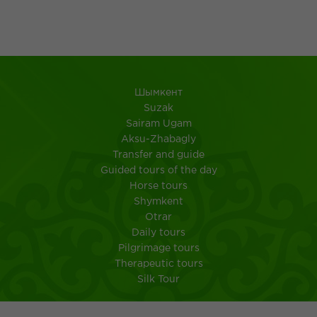
Шымкент
Suzak
Sairam Ugam
Aksu-Zhabagly
Transfer and guide
Guided tours of the day
Horse tours
Shymkent
Otrar
Daily tours
Pilgrimage tours
Therapeutic tours
Silk Tour