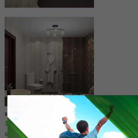
Suite 1 seater:
30000 tg./day.
SUITES (59 m2) Rooms Suite offers you: • 60 square meters • His