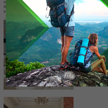
conceptual style • Bed King (180 cm x 200 cm) • Work zone •
Small lounge • Wardrobe • Coffee table • 2 TV diagonal 32 and 48
inches • More than 40 TV channels