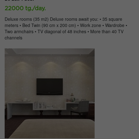
22000 tg./day.
Deluxe rooms (35 m2) Deluxe rooms await you: • 35 square
meters • Bed Twin (90 cm x 200 cm) • Work zone • Wardrobe •
Two armchairs • TV diagonal of 48 inches • More than 40 TV
channels