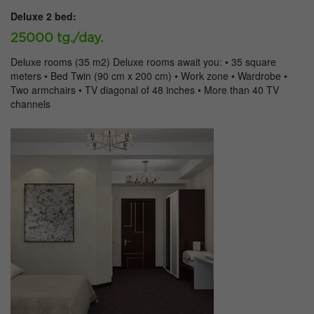
Deluxe 2 bed:
25000 tg./day.
Deluxe rooms (35 m2) Deluxe rooms await you: • 35 square
meters • Bed Twin (90 cm x 200 cm) • Work zone • Wardrobe •
Two armchairs • TV diagonal of 48 inches • More than 40 TV
channels