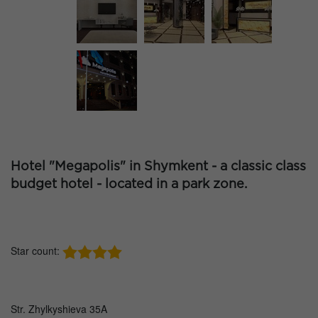
Hotel "Megapolis" in Shymkent - a classic class
budget hotel - located in a park zone.
Star count:
Str. Zhylkyshieva 35A