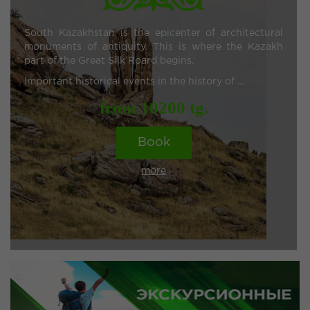
South Kazakhstan is the epicenter of architectural
monuments of antiquity. This is where the Kazakh
part of the Great Silk Roard begins.
Important historical events in the history of ...
from 10200 tg.
Book
more