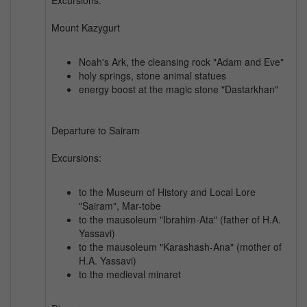
Mount Kazygurt
Noah's Ark, the cleansing rock "Adam and Eve"
holy springs, stone animal statues
energy boost at the magic stone "Dastarkhan"
Departure to Sairam
Excursions:
to the Museum of History and Local Lore
"Sairam", Mar-tobe
to the mausoleum "Ibrahim-Ata" (father of H.A.
Yassavi)
to the mausoleum "Karashash-Ana" (mother of
H.A. Yassavi)
to the medieval minaret