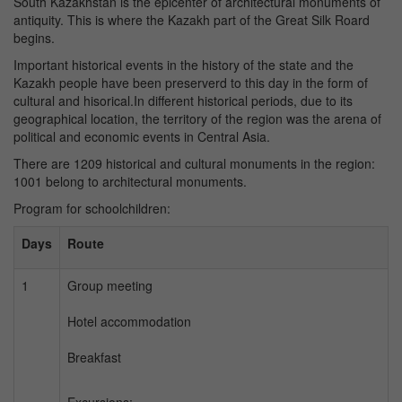
South Kazakhstan is the epicenter of architectural monuments of
antiquity. This is where the Kazakh part of the Great Silk Roard
begins.
Important historical events in the history of the state and the
Kazakh people have been preserverd to this day in the form of
cultural and hisorical.In different historical periods, due to its
geographical location, the territory of the region was the arena of
political and economic events in Central Asia.
There are 1209 historical and cultural monuments in the region:
1001 belong to architectural monuments.
Program for schoolchildren:
Days
Route
1
Group meeting
Hotel accommodation
Breakfast
Excursions: