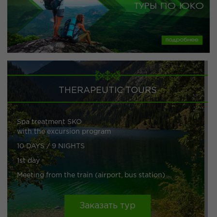
THERAPEUTIC TOURS
Spa treatment SKO
with the excursion program
10 DAYS / 9 NIGHTS
1st day
Meeting from the train (airport, bus station) ...
Заказать тур