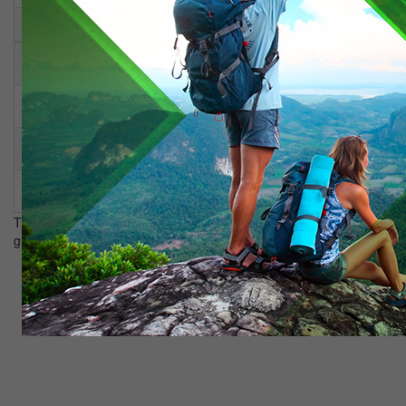
Tour cost per person:
With a group 10+1
25.800 tenge
With a group 20+1
13.200 tenge
With a group 30+1
10.200 tenge
The price includes: meals, transfer, accommodation in a 3 * hotel,
guide, entrance tickets.