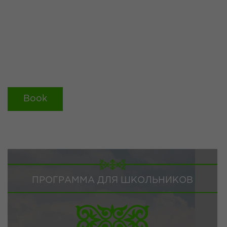
Book
ПРОГРАММА ДЛЯ ШКОЛЬНИКОВ