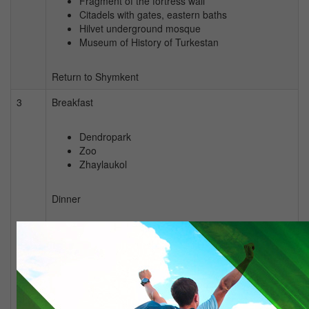
Fragment of the fortress wall
Citadels with gates, eastern baths
Hilvet underground mosque
Museum of History of Turkestan
Return to Shymkent
3
Breakfast
Dendropark
Zoo
Zhaylaukol
Dinner
City tour
Seeing off