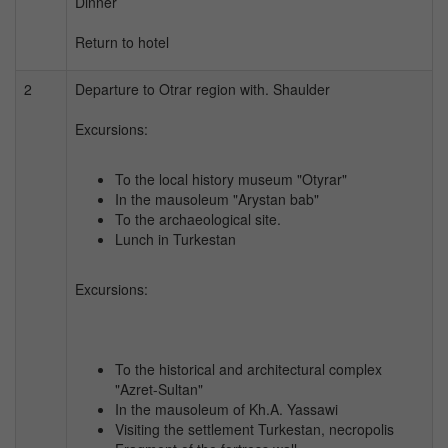
Dinner
Return to hotel
2
Departure to Otrar region with. Shaulder
Excursions:
To the local history museum "Otyrar"
In the mausoleum "Arystan bab"
To the archaeological site.
Lunch in Turkestan
Excursions:
To the historical and architectural complex
"Azret-Sultan"
In the mausoleum of Kh.A. Yassawi
Visiting the settlement Turkestan, necropolis