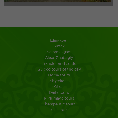
Шымкент
Suzak
Sairam Ugam
Aksu-Zhabagly
Transfer and guide
Guided tours of the day
Horse tours
Shymkent
Otrar
Daily tours
Pilgrimage tours
Therapeutic tours
Silk Tour